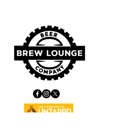
VISIT US