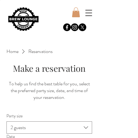
Home
Reservations
Make a reservation
To help us find the best table for you, select
the preferred party size, date, and time of
your reservation.
Party size
2 guests
Date