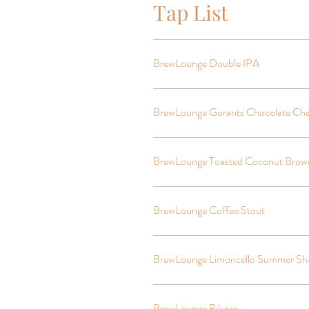
Tap List
BrewLounge Double IPA
BrewLounge Gorants Chocolate Che
BrewLounge Toasted Coconut Brow
BrewLounge Coffee Stout
BrewLounge Limoncello Summer Sh
BrewLounge Pilsner