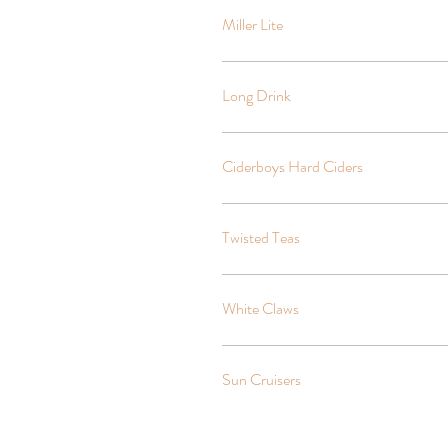
Miller Lite
Long Drink
Ciderboys Hard Ciders
Twisted Teas
White Claws
Sun Cruisers