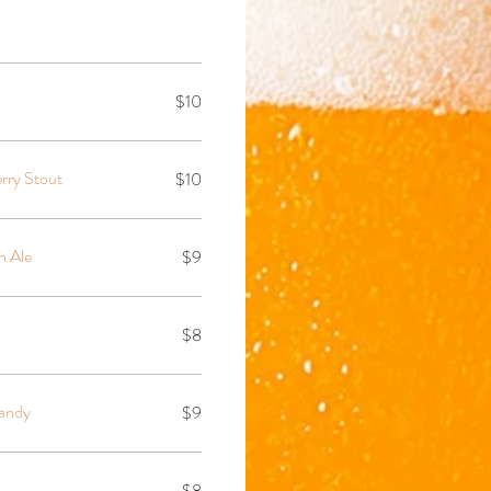
$10
rry Stout
$10
n Ale
$9
$8
andy
$9
$8