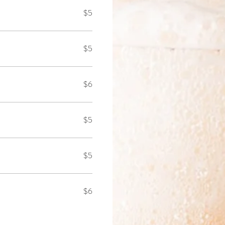
$5
$5
$6
$5
$5
$6