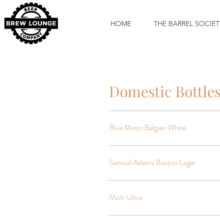
HOME
THE BARREL SOCIET
Domestic Bottle
Blue Moon Belgian White
Samual Adams Boston Lager
Mich Ultra