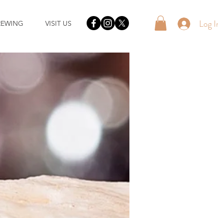
Log I
REWING
VISIT US