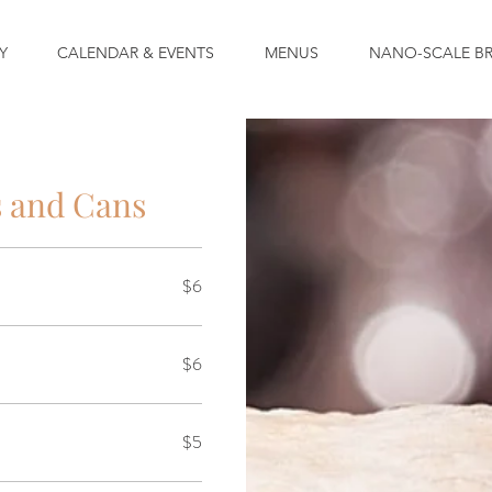
Y
CALENDAR & EVENTS
MENUS
NANO-SCALE B
s and Cans
$6
$6
$5