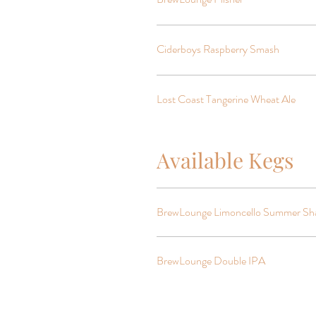
Ciderboys Raspberry Smash
Lost Coast Tangerine Wheat Ale
Available Kegs
BrewLounge Limoncello Summer Sh
BrewLounge Double IPA