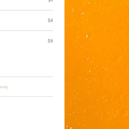
$8
$8
andy