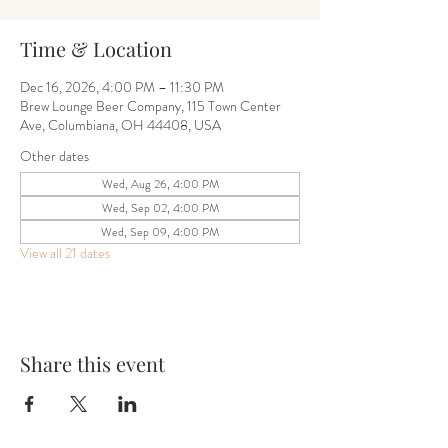
Time & Location
Dec 16, 2026, 4:00 PM – 11:30 PM
Brew Lounge Beer Company, 115 Town Center
Ave, Columbiana, OH 44408, USA
Other dates
Wed, Aug 26, 4:00 PM
Wed, Sep 02, 4:00 PM
Wed, Sep 09, 4:00 PM
View all 21 dates
Share this event