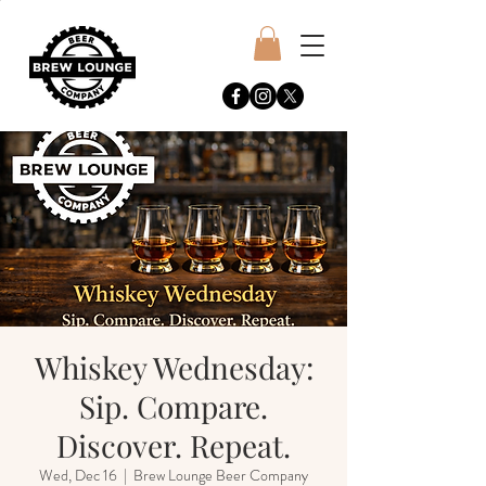
Whiskey Wednesday:
Sip. Compare.
Discover. Repeat.
Wed, Dec 16
  |  
Brew Lounge Beer Company