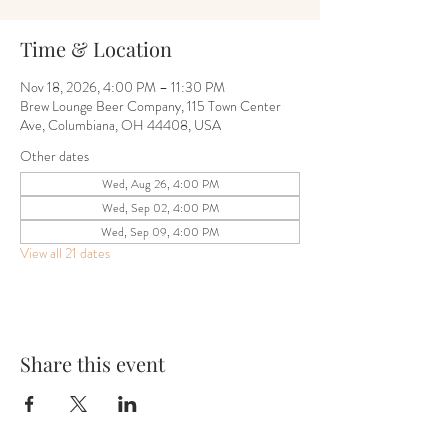
Time & Location
Nov 18, 2026, 4:00 PM – 11:30 PM
Brew Lounge Beer Company, 115 Town Center
Ave, Columbiana, OH 44408, USA
Other dates
Wed, Aug 26, 4:00 PM
Wed, Sep 02, 4:00 PM
Wed, Sep 09, 4:00 PM
View all 21 dates
Share this event