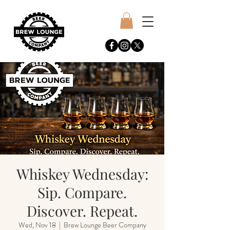
Whiskey Wednesday:
Sip. Compare.
Discover. Repeat.
Wed, Nov 18
  |  
Brew Lounge Beer Company