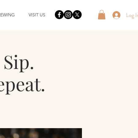
Log I
REWING
VISIT US
Sip.
epeat.