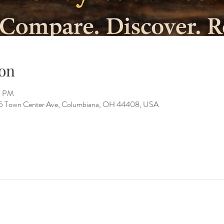
on
0 PM
15 Town Center Ave, Columbiana, OH 44408, USA