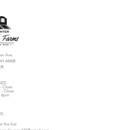
er Ave.
OH 44408
08
SED
- Close
 - Close
- 6pm
US
at the bar