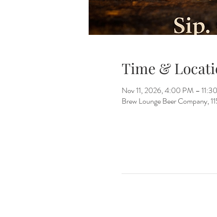
Time & Locati
Nov 11, 2026, 4:00 PM – 11:3
Brew Lounge Beer Company, 1