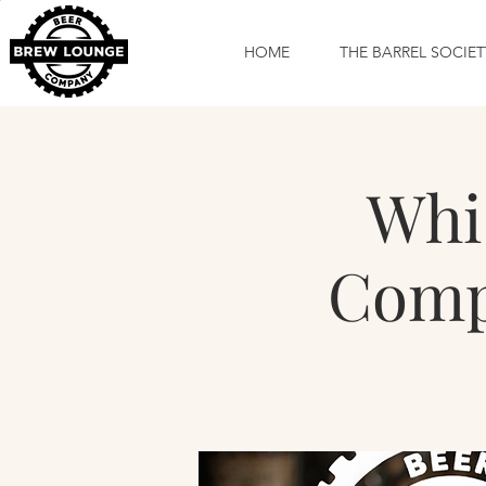
HOME
THE BARREL SOCIET
Whi
Compa