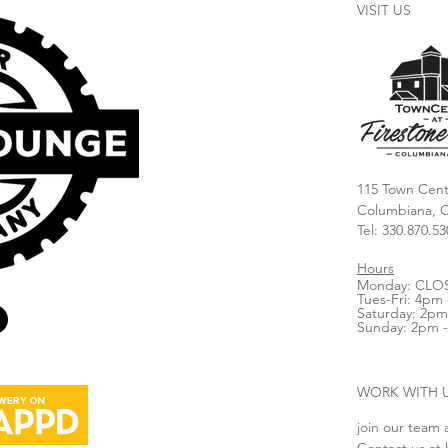
VISIT US
115 Town Cent
Columbiana, 
Tel: 330.870.53
Hours
Monday: CLO
Tues-Fri: 4pm 
Saturday: 2pm
Sunday: 2pm 
WORK WITH 
join our team 