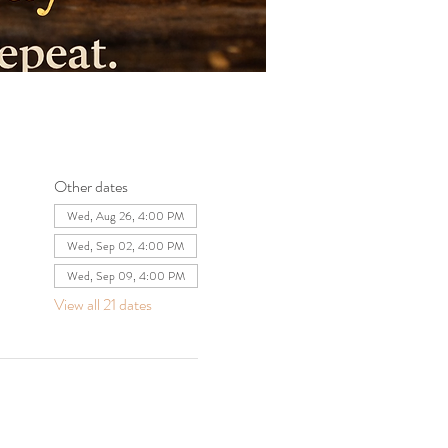
Other dates
Wed, Aug 26, 4:00 PM
Wed, Sep 02, 4:00 PM
Wed, Sep 09, 4:00 PM
View all 21 dates