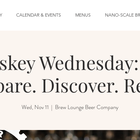
Y
CALENDAR & EVENTS
MENUS
NANO-SCALE B
skey Wednesday: 
re. Discover. R
Wed, Nov 11
  |  
Brew Lounge Beer Company