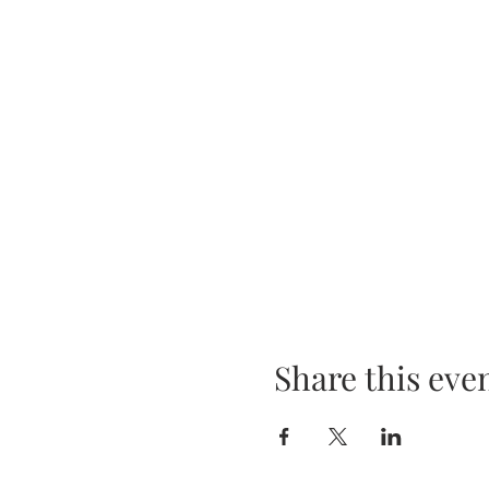
Share this eve