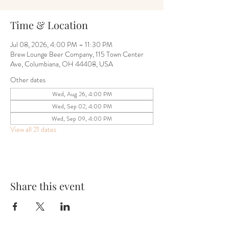
Time & Location
Jul 08, 2026, 4:00 PM – 11:30 PM
Brew Lounge Beer Company, 115 Town Center
Ave, Columbiana, OH 44408, USA
Other dates
Wed, Aug 26, 4:00 PM
Wed, Sep 02, 4:00 PM
Wed, Sep 09, 4:00 PM
View all 21 dates
Share this event