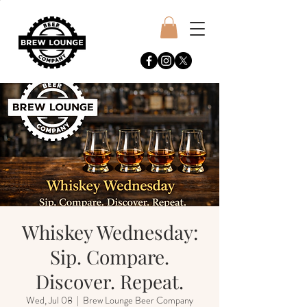
Whiskey Wednesday:
Sip. Compare.
Discover. Repeat.
Wed, Jul 08
  |  
Brew Lounge Beer Company