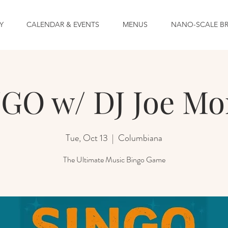
Y
CALENDAR & EVENTS
MENUS
NANO-SCALE B
GO w/ DJ Joe Mo
Tue, Oct 13
  |  
Columbiana
The Ultimate Music Bingo Game