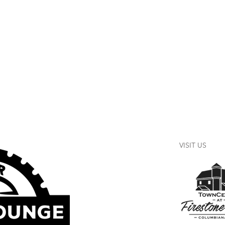
VISIT US