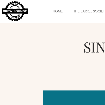
HOME
THE BARREL SOCIET
SIN