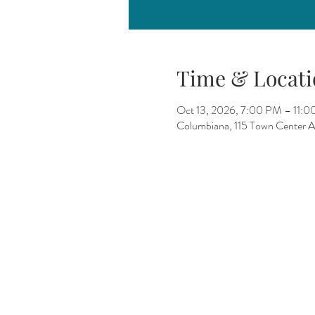
Time & Locati
Oct 13, 2026, 7:00 PM – 11:
Columbiana, 115 Town Center