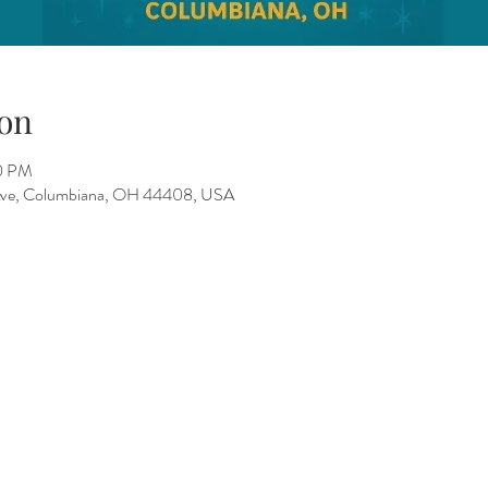
on
00 PM
 Ave, Columbiana, OH 44408, USA