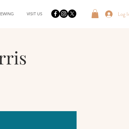
Log I
REWING
VISIT US
rris