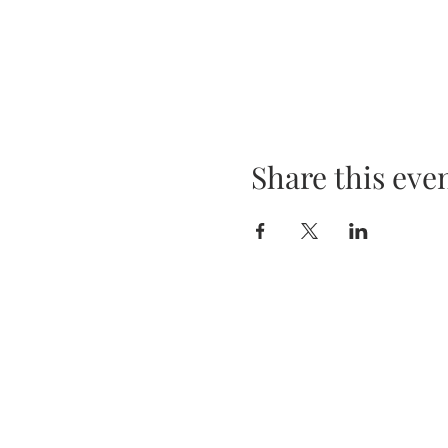
Share this eve