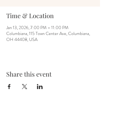
Time & Location
Jan 13, 2026, 7:00 PM – 11:00 PM
Columbiana, 115 Town Center Ave, Columbiana,
OH 44408, USA
Share this event