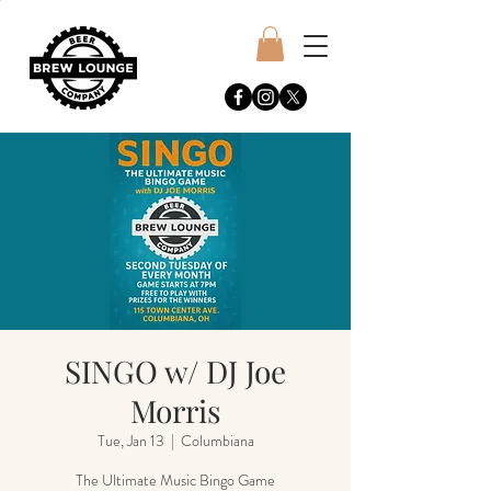
SINGO w/ DJ Joe
Morris
Tue, Jan 13
  |  
Columbiana
The Ultimate Music Bingo Game