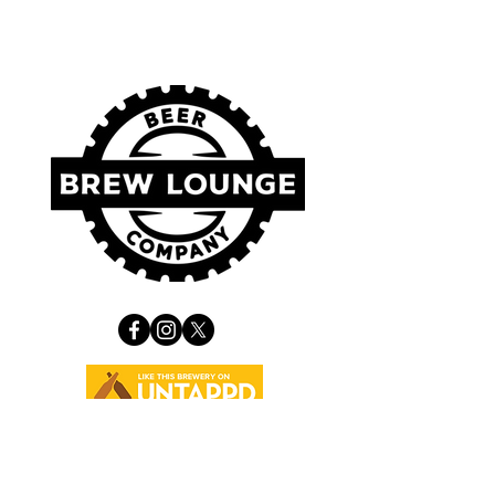
VISIT US