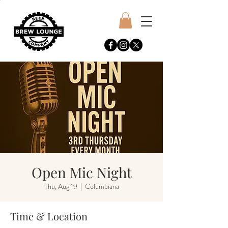
Open Mic Night
Thu, Aug 19
  |  
Columbiana
Time & Location