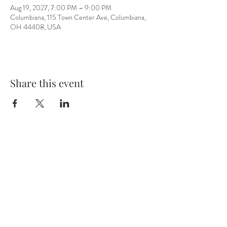
Aug 19, 2027, 7:00 PM – 9:00 PM
Columbiana, 115 Town Center Ave, Columbiana,
OH 44408, USA
Share this event