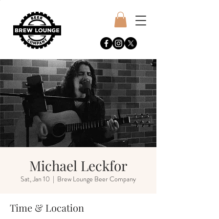
Michael Leckfor
Sat, Jan 10
  |  
Brew Lounge Beer Company
Time & Location