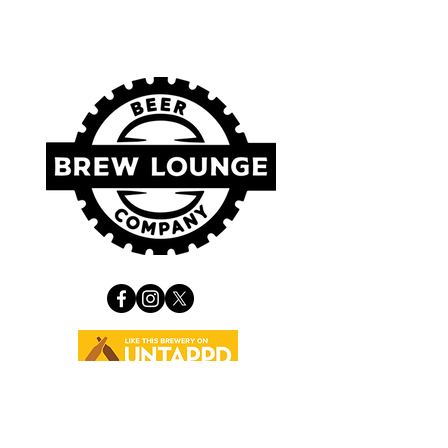
VISIT US