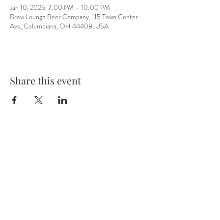
Jan 10, 2026, 7:00 PM – 10:00 PM
Brew Lounge Beer Company, 115 Town Center
Ave, Columbiana, OH 44408, USA
Share this event