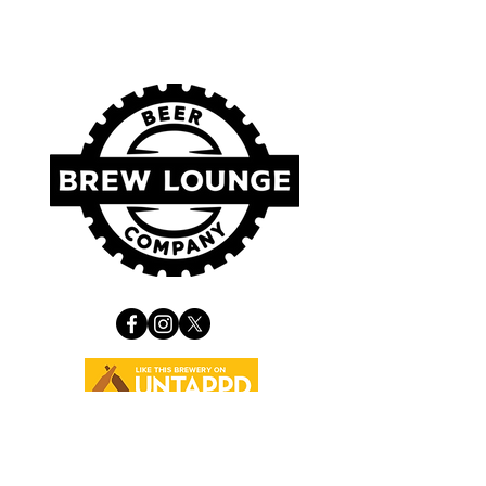
VISIT US