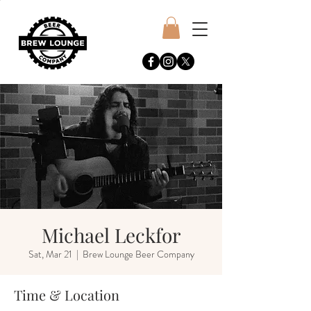
Michael Leckfor
Sat, Mar 21
  |  
Brew Lounge Beer Company
Time & Location