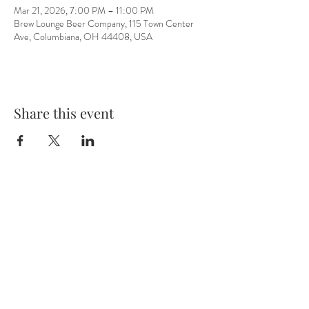
Mar 21, 2026, 7:00 PM – 11:00 PM
Brew Lounge Beer Company, 115 Town Center
Ave, Columbiana, OH 44408, USA
Share this event