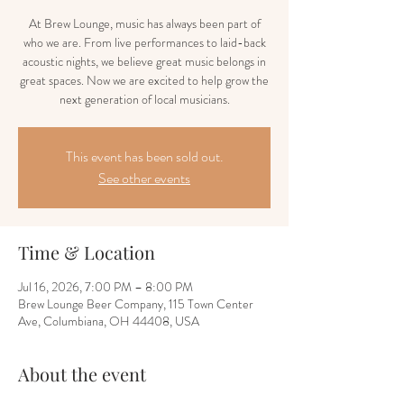
At Brew Lounge, music has always been part of
who we are. From live performances to laid-back
acoustic nights, we believe great music belongs in
great spaces. Now we are excited to help grow the
next generation of local musicians.
This event has been sold out.
See other events
Time & Location
Jul 16, 2026, 7:00 PM – 8:00 PM
Brew Lounge Beer Company, 115 Town Center
Ave, Columbiana, OH 44408, USA
About the event