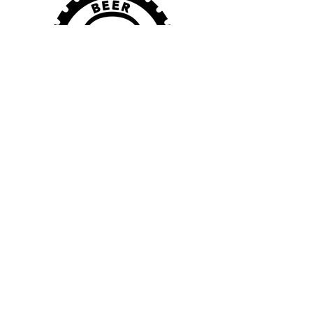
VISIT US
115 Town Center Ave.
Columbiana, OH 44408