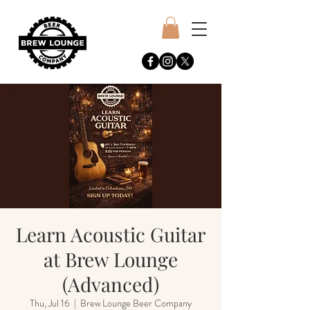
Learn Acoustic Guitar
at Brew Lounge
(Advanced)
Thu, Jul 16
  |  
Brew Lounge Beer Company