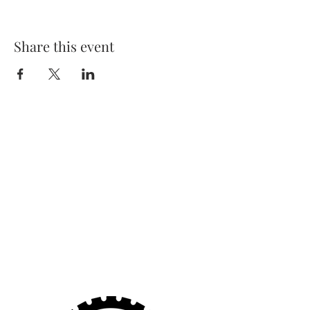
Share this event