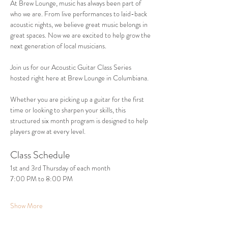
At Brew Lounge, music has always been part of 
who we are. From live performances to laid-back 
acoustic nights, we believe great music belongs in 
great spaces. Now we are excited to help grow the 
next generation of local musicians.
Join us for our Acoustic Guitar Class Series 
hosted right here at Brew Lounge in Columbiana.
Whether you are picking up a guitar for the first 
time or looking to sharpen your skills, this 
structured six month program is designed to help 
players grow at every level.
Class Schedule
1st and 3rd Thursday of each month
7:00 PM to 8:00 PM
Show More