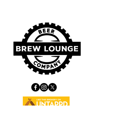
VISIT US