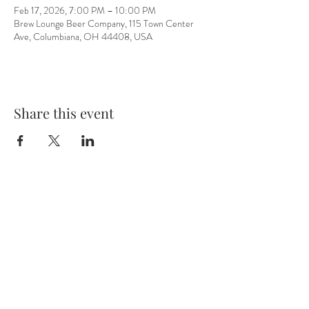
Feb 17, 2026, 7:00 PM – 10:00 PM
Brew Lounge Beer Company, 115 Town Center
Ave, Columbiana, OH 44408, USA
Share this event