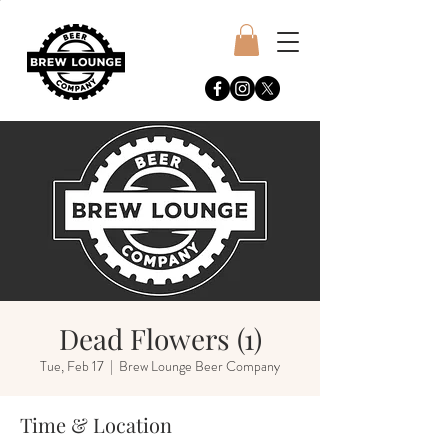
Dead Flowers (1)
Tue, Feb 17
  |  
Brew Lounge Beer Company
Time & Location