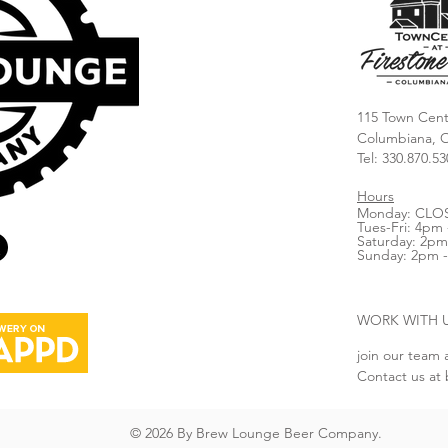
115 Town Cent
Columbiana, 
Tel: 330.870.53
Hours
Monday: CLO
Tues-Fri: 4pm 
Saturday: 2pm
Sunday: 2pm 
WORK WITH 
join our team 
Contact us at
© 2026 By Brew Lounge Beer Company.