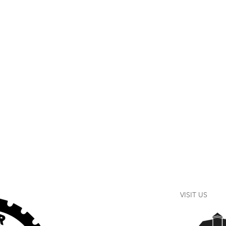
VISIT US