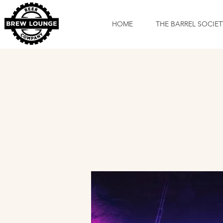
HOME
THE BARREL SOCIET