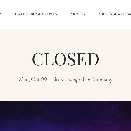
Y
CALENDAR & EVENTS
MENUS
NANO-SCALE B
CLOSED
Mon, Oct 09
  |  
Brew Lounge Beer Company