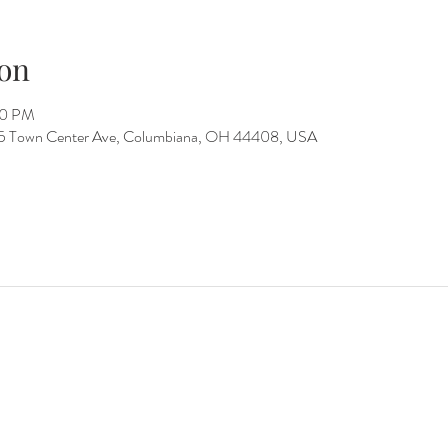
on
00 PM
15 Town Center Ave, Columbiana, OH 44408, USA