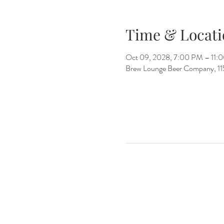
Time & Locati
Oct 09, 2028, 7:00 PM – 11:
Brew Lounge Beer Company, 1