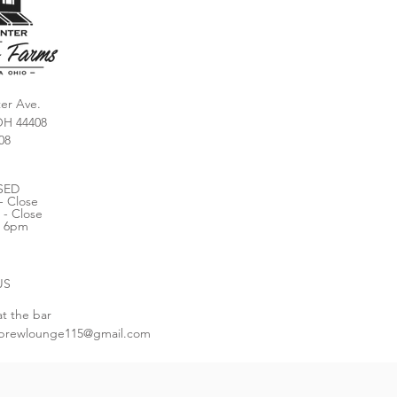
er Ave.
OH 44408
08
SED
- Close
 - Close
- 6pm
US
at the bar
brewlounge115@gmail.com