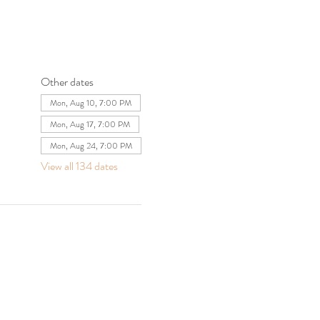
Other dates
Mon, Aug 10, 7:00 PM
Mon, Aug 17, 7:00 PM
Mon, Aug 24, 7:00 PM
View all 134 dates