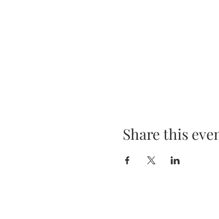
Share this eve