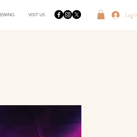
Log I
REWING
VISIT US