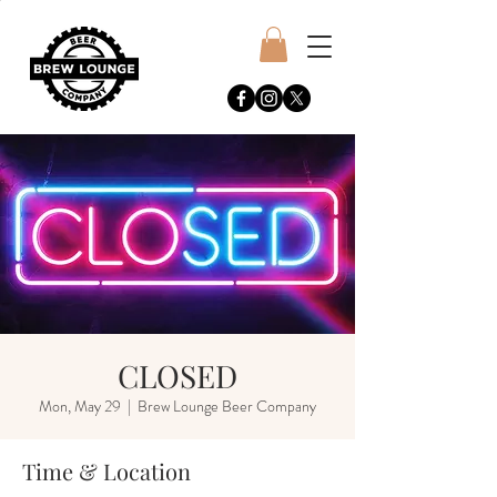
CLOSED
Mon, May 29
  |  
Brew Lounge Beer Company
Time & Location