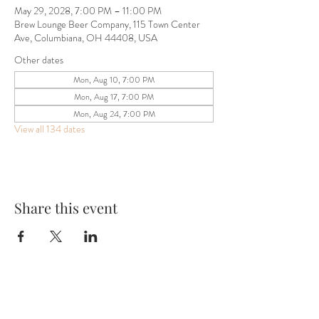
May 29, 2028, 7:00 PM – 11:00 PM
Brew Lounge Beer Company, 115 Town Center
Ave, Columbiana, OH 44408, USA
Other dates
Mon, Aug 10, 7:00 PM
Mon, Aug 17, 7:00 PM
Mon, Aug 24, 7:00 PM
View all 134 dates
Share this event