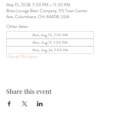
May 15, 2028, 7:00 PM – 11:00 PM
Brew Lounge Beer Company, 115 Town Center
Ave, Columbiana, OH 44408, USA
Other dates
Mon, Aug 10, 7:00 PM
Mon, Aug 17, 7:00 PM
Mon, Aug 24, 7:00 PM
View all 134 dates
Share this event