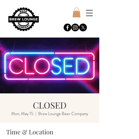
CLOSED
Mon, May 15
  |  
Brew Lounge Beer Company
Time & Location