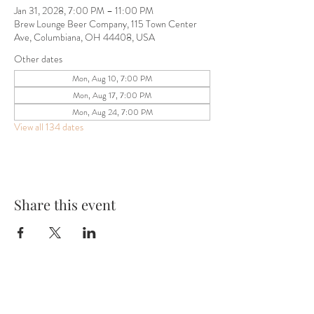
Jan 31, 2028, 7:00 PM – 11:00 PM
Brew Lounge Beer Company, 115 Town Center
Ave, Columbiana, OH 44408, USA
Other dates
Mon, Aug 10, 7:00 PM
Mon, Aug 17, 7:00 PM
Mon, Aug 24, 7:00 PM
View all 134 dates
Share this event