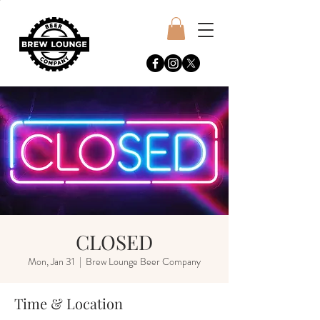
CLOSED
Mon, Jan 31
  |  
Brew Lounge Beer Company
Time & Location