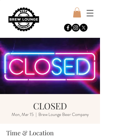
CLOSED
Mon, Mar 15
  |  
Brew Lounge Beer Company
Time & Location