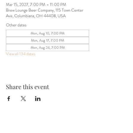
Mar 15, 2027, 7:00 PM – 11:00 PM
Brew Lounge Beer Company, 115 Town Center
Ave, Columbiana, OH 44408, USA
Other dates
Mon, Aug 10, 7:00 PM
Mon, Aug 17, 7:00 PM
Mon, Aug 24, 7:00 PM
View all 134 dates
Share this event