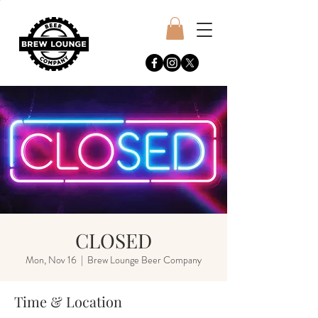
CLOSED
Mon, Nov 16
  |  
Brew Lounge Beer Company
Time & Location