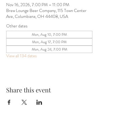
Nov 16, 2026, 7:00 PM – 11:00 PM
Brew Lounge Beer Company, 115 Town Center
Ave, Columbiana, OH 44408, USA
Other dates
Mon, Aug 10, 7:00 PM
Mon, Aug 17, 7:00 PM
Mon, Aug 24, 7:00 PM
View all 134 dates
Share this event