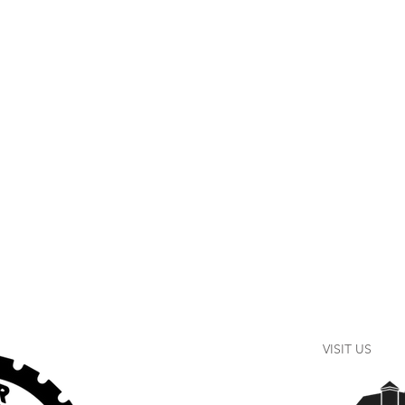
VISIT US