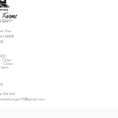
er Ave.
OH 44408
08
SED
- Close
 - Close
- 6pm
US
at the bar
brewlounge115@gmail.com