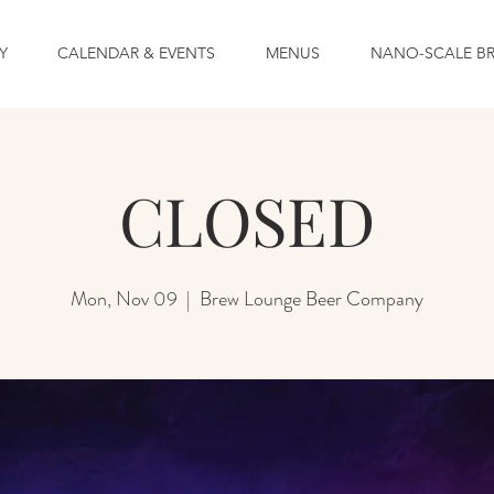
Y
CALENDAR & EVENTS
MENUS
NANO-SCALE B
CLOSED
Mon, Nov 09
  |  
Brew Lounge Beer Company