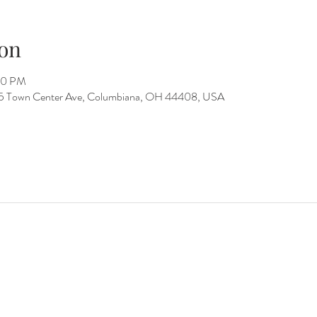
on
00 PM
15 Town Center Ave, Columbiana, OH 44408, USA