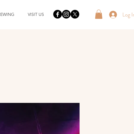
Log I
REWING
VISIT US