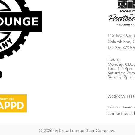
115 Town Cent
Columbiana, 
Tel: 330.870.53
Hours
Monday: CLO
Tues-Fri: 4pm 
Saturday: 2pm
Sunday: 2pm 
WORK WITH 
join our team 
Contact us at
© 2026 By Brew Lounge Beer Company.