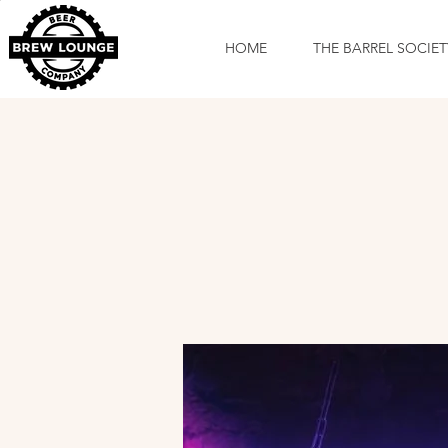
HOME
THE BARREL SOCIET