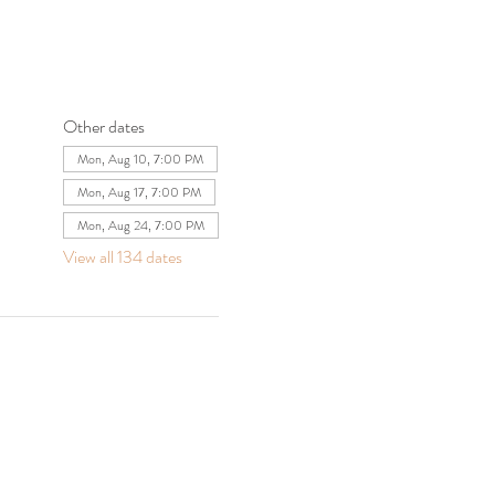
Other dates
Mon, Aug 10, 7:00 PM
Mon, Aug 17, 7:00 PM
Mon, Aug 24, 7:00 PM
View all 134 dates