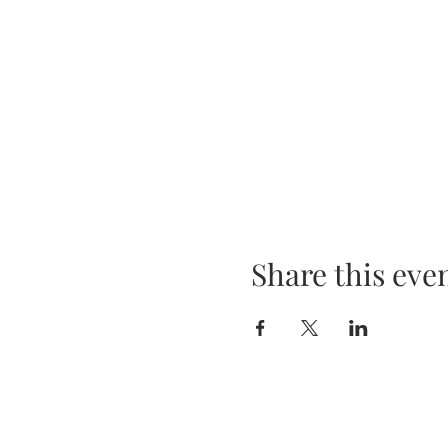
Share this eve