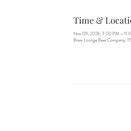
Time & Locati
Nov 09, 2026, 7:00 PM – 11:
Brew Lounge Beer Company, 1