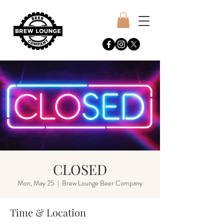
CLOSED
Mon, May 25
  |  
Brew Lounge Beer Company
Time & Location