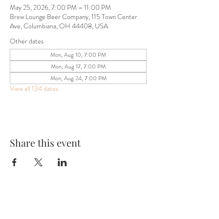
May 25, 2026, 7:00 PM – 11:00 PM
Brew Lounge Beer Company, 115 Town Center
Ave, Columbiana, OH 44408, USA
Other dates
Mon, Aug 10, 7:00 PM
Mon, Aug 17, 7:00 PM
Mon, Aug 24, 7:00 PM
View all 134 dates
Share this event