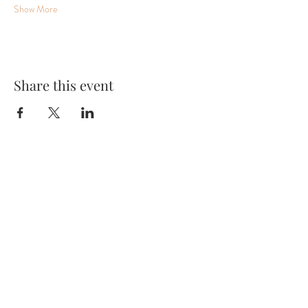
Show More
Share this event