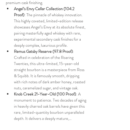
premium cask finishing.
Angel’s Envy Cellar Collection (104.2 
Proof)
: The pinnacle of whiskey innovation. 
This highly coveted, limited-edition release 
showcases Angel’s Envy at its absolute finest, 
pairing masterfully aged whiskey with rare, 
experimental secondary cask finishes for a 
deeply complex, luxurious profile.
Remus Gatsby Reserve (97.8 Proof)
: 
Crafted in celebration of the Roaring 
Twenties, this ultra-limited, 15-year-old 
straight bourbon is a masterpiece from Ross 
& Squibb. It is famously smooth, dripping 
with rich notes of dark amber honey, roasted 
nuts, caramelized sugar, and vintage oak.
Knob Creek 21-Year-Old (100 Proof)
: A 
monument to patience. Two decades of aging 
in heavily charred oak barrels have given this 
rare, limited-quantity bourbon unparalleled 
depth. It delivers a deeply mature,…