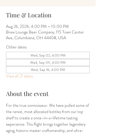
Time & Location
Aug 26, 2026, 4:00 PM – 10:00 PM
Brew Lounge Beer Company, 115 Town Center
Ave, Columbiana, OH 44408, USA
Other dates
Wed, Sep 02, 4:00 PM
Wed, Sep 09, 4:00 PM
Wed, Sep 16, 4:00 PM
View all 21 dates
About the event
For the true connoisseur. We have pulled some of 
the rarest, most allocated bottles from our top 
shelf to create a once-in-a-lifetime tasting 
experience. This flight brings together legendary 
aging, historic master craftsmanship, and ultra-