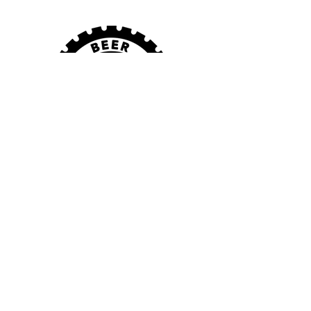
VISIT US