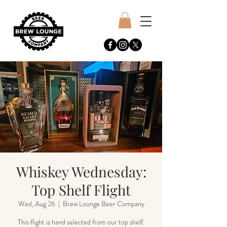
Whiskey Wednesday:
Top Shelf Flight
Wed, Aug 26
  |  
Brew Lounge Beer Company
This flight is hand selected from our top shelf.