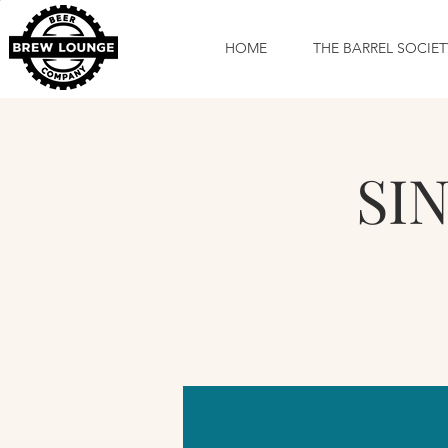
HOME
THE BARREL SOCIET
SIN