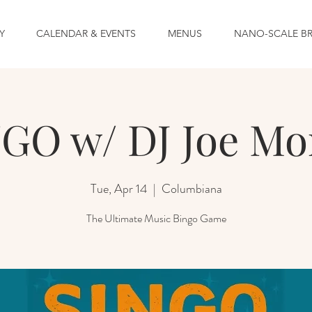
Y
CALENDAR & EVENTS
MENUS
NANO-SCALE B
GO w/ DJ Joe Mo
Tue, Apr 14
  |  
Columbiana
The Ultimate Music Bingo Game