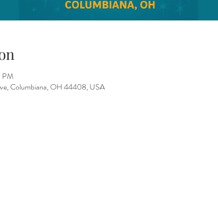
on
0 PM
 Ave, Columbiana, OH 44408, USA