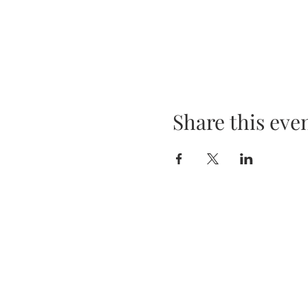
Share this eve