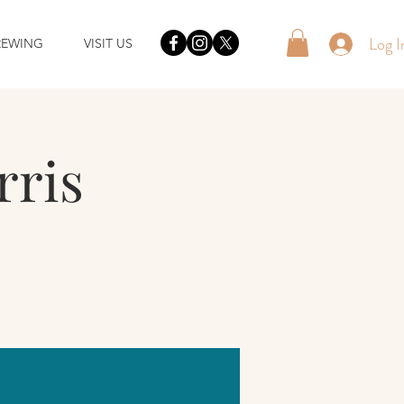
Log I
REWING
VISIT US
rris