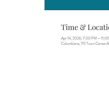
Time & Locati
Apr 14, 2026, 7:00 PM – 11:0
Columbiana, 115 Town Center