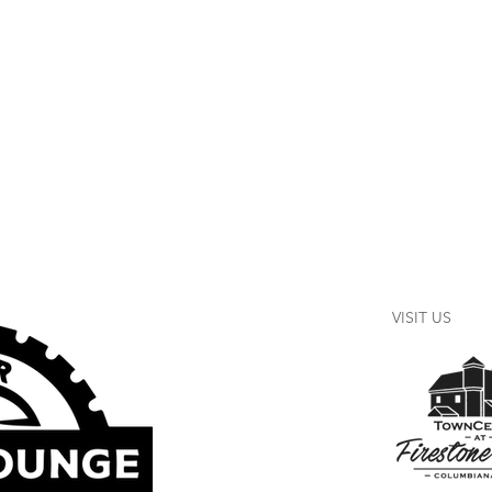
VISIT US