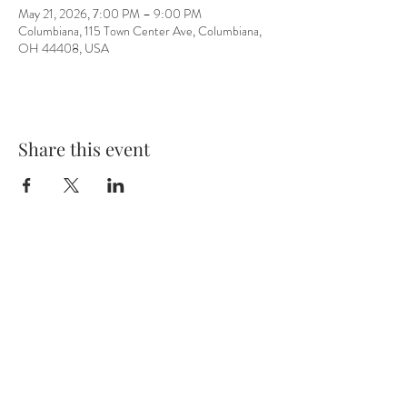
May 21, 2026, 7:00 PM – 9:00 PM
Columbiana, 115 Town Center Ave, Columbiana,
OH 44408, USA
Share this event