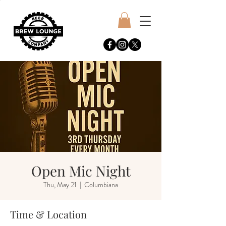
Open Mic Night
Thu, May 21
  |  
Columbiana
Time & Location