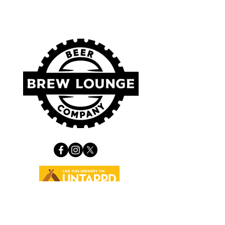
VISIT US